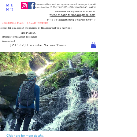
ME
If we are unable to reach you by phone, we will contact you by email.
Guide direct line (
9:30-17:00
)
080-5212-5864
/080-4316-4150
NU
Reservations and inquiries can be made here.
piece.of.earth.hiraodai@gmail.com
​ケイビング(洞窟探検)&沢登り体験専用予約サイト
2025年環境大臣賞(エコツーリズム大賞・特別賞受賞)
nts will tell you about the charms of Hiraodai that you may not
know about.
(Member of the Japan Ecotourism
Association)
Hiraodai
Nature
Tours
[
Official]
き合う
Click here for more details.