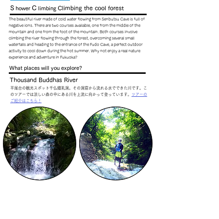
S
C
Climbing the cool forest
hower
limbing
The beautiful river made of cold water flowing from Senbutsu Cave is full of
negative ions. There are two courses available, one from the middle of the
mountain and one from the foot of the mountain. Both courses involve
climbing the river flowing through the forest, overcoming several small
waterfalls and heading to the entrance of the Fudo Cave, a perfect outdoor
activity to cool down during the hot summer. Why not enjoy a real nature
experience and adventure in Fukuoka?
What places will you explore?
Thousand Buddhas River
平尾台の観光スポット千仏鍾乳洞。その洞窟から流れる水でできた川です。こ
のツアーでは涼しい森の中にある川を上流に向かって登っています。
ツアーの
ご紹介はこちら！