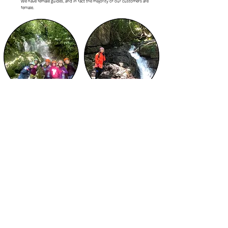
We have female guides, and in fact the majority of our customers are
female.
Your guide will take memorable
A female guide will accompany you, so
photos and give them to you!
even female guests can participate
without worry.
What is the process for participating? How do I participate?
STEP 1 Contact us by email or online reservation
STEP 2 Adjust your desired date and time
STEP 3: Information on precautions, etc.
​STEP4 前日の天候状況を見て再度連絡
STEP 5 Start the experience