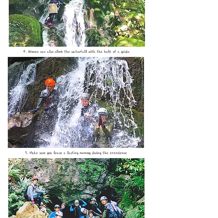
4. Women can also climb the waterfall with the help of a guide.
5. Make sure you leave a lasting memory during the experience