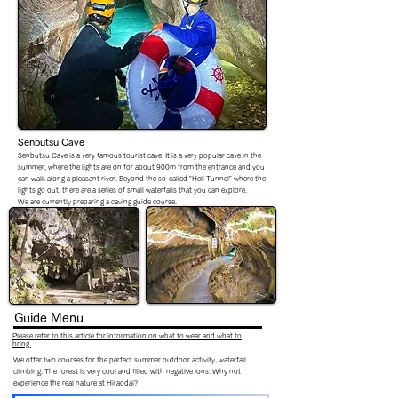
Senbutsu Cave
Senbutsu Cave is a very famous tourist cave. It is a very popular cave in the
summer, where the lights are on for about 900m from the entrance and you
can walk along a pleasant river. Beyond the so-called "Hell Tunnel" where the
lights go out, there are a series of small waterfalls that you can explore.
We are currently preparing a caving guide course.
Guide
Menu
Please refer to this article for information on what to wear and what to
bring.
We offer two courses for the perfect summer outdoor activity, waterfall
climbing. The forest is very cool and filled with negative ions. Why not
experience the real nature at Hiraodai?