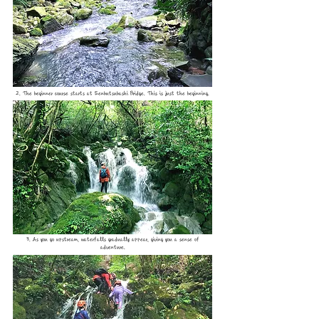
2. The beginner course starts at Senbutsubashi Bridge. This is just the beginning.
3. As you go upstream, waterfalls gradually appear, giving you a sense of
adventure.