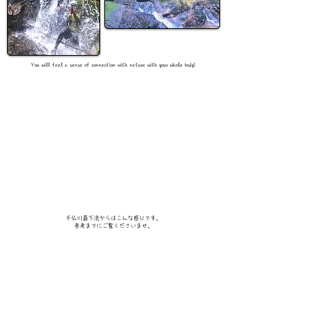
You will feel a sense of connection with nature with your whole body!
千仏川最下流からはこんな感じです。
​参考までにご覧くださいませ。