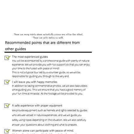
There are many points where waterfalls appear one after the other!
There are safe routes as well.
Recommended points that are different from
other guides
The most experienced guides
You will be accompanied by a professional guide with plenty of natural
experience. We will provide you with full support so that you can enjoy
your time to the fullest with peace of mind!
This is not a typical tour led by a volunteer guide, so we will be
responsible for guiding you through to the very end.
I will leave you with happy memories
In addition to taking commemorative photos, we will also take videos
while guiding you. This will ensure that you have a good memory of
your fun time at Hiraodai. All the footage will be provided to you.
A safe experience with proper equipment
We provide equipment such as helmets and lights selected by guides
who are well versed in nature experiences, and we will guide you
safely using ropes depending on the situation. We will also carefully
answer your questions about clothing and what to prepare.
Women alone can participate with peace of mind.