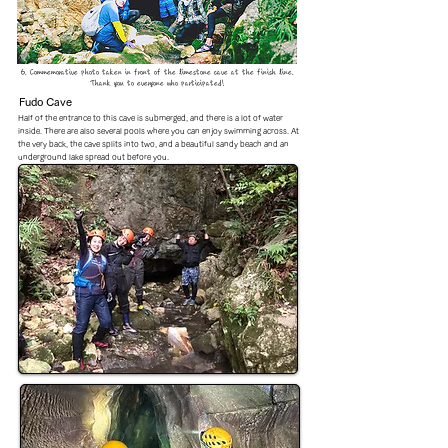
6. Commemorative photo taken in front of the limestone cave at the finish line.
Thank you to everyone who participated!
Fudo Cave
Half of the entrance to this cave is submerged, and there is a lot of water
inside. There are also several pools where you can enjoy swimming across. At
the very back, the cave splits into two, and a beautiful sandy beach and an
underground lake spread out before you.