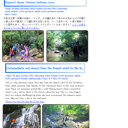
[Beginner] Shower Climbing Challenge Course
Target: 3rd grade elementary school students and above Price: Elementary
school students 5,000 yen/person, Adults 6,000 yen/person Duration:
About 2 hours
平尾台沢登り体験の初級コースです。千仏鍾乳洞から森の中を流れる川の中腹か
ら最上流の不動洞という鍾乳洞を目指します。コース途中には、小滝が連続して
いる箇所もあり、涼しい川へドボンできるポイントもありますよ！
ツアーの様子
などはこちらをご覧くださいませ。
[Intermediate and above] From the lowest point to the highest point / Great adventure course
Target: 5th grade and above Price: Elementary school students 6,500 yen/person, Adults
8,000 yen/person Duration: Approximately 3 hours to 3 hours 30 minutes
This is a big adventure course that goes from the lowest point of the Senbutsu
River, which descends from Hiraodai to the Yukuhashi River, to the most upstream
cave! There are successive waterfalls, a cool-flowing stream along a beautiful
forest, and a coffee break in the stream along the way. This is a tour program
that can only be challenged by those who have experienced the beginner course
once. Why not take a dip in the cool river!
Please see here for details of the tour.