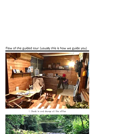
Flow of the guided tour (usually this is how we guide you)
1. Check in and change at the office